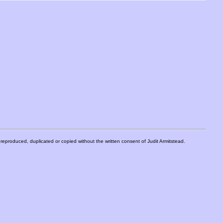
eproduced, duplicated or copied without the written consent of Judit Armitstead.