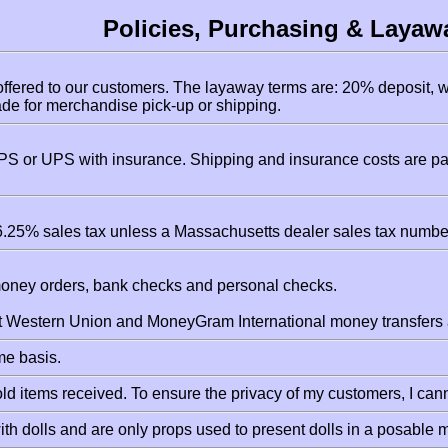
Policies, Purchasing & Layaw
ffered to our customers. The layaway terms are: 20% deposit, w
e for merchandise pick-up or shipping.
S or UPS with insurance. Shipping and insurance costs are pai
.25% sales tax unless a Massachusetts dealer sales tax number
money orders, bank checks and personal checks.
pt Western Union and MoneyGram International money transfers a
ome basis.
d items received. To ensure the privacy of my customers, I cann
th dolls and are only props used to present dolls in a posable 