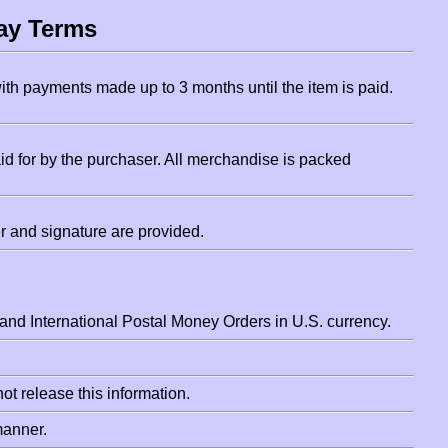
ay Terms
ith payments made up to 3 months until the item is paid.
d for by the purchaser. All merchandise is packed
 and signature are provided.
nd International Postal Money Orders in U.S. currency.
ot release this information.
manner.