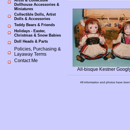
Artist & Collectible
Dollhouse Accessories &
Miniatures
Collectible Dolls, Artist
Dolls & Accessories
Teddy Bears & Friends
Holidays - Easter,
Christmas & Snow Babies
Doll Heads & Parts
Policies, Purchasing &
Layaway Terms
Contact Me
All-bisque Kestner Googly
All information and photos have been