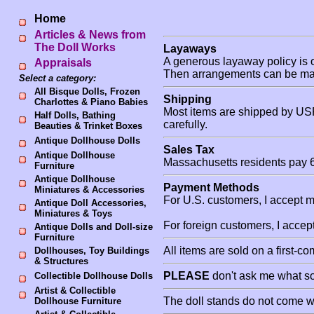
Home
Articles & News from
The Doll Works
Layaways
A generous layaway policy is o
Appraisals
Then arrangements can be mad
Select a category:
All Bisque Dolls, Frozen
Shipping
Charlottes & Piano Babies
Most items are shipped by USP
Half Dolls, Bathing
carefully.
Beauties & Trinket Boxes
Antique Dollhouse Dolls
Sales Tax
Antique Dollhouse
Massachusetts residents pay 6
Furniture
Antique Dollhouse
Payment Methods
Miniatures & Accessories
For U.S. customers, I accept 
Antique Doll Accessories,
Miniatures & Toys
For foreign customers, I acce
Antique Dolls and Doll-size
Furniture
All items are sold on a first-c
Dollhouses, Toy Buildings
& Structures
PLEASE
don't ask me what sol
Collectible Dollhouse Dolls
Artist & Collectible
The doll stands do not come wi
Dollhouse Furniture