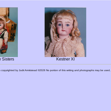
 Sisters
Kestner XI
 copyrighted by Judit Armitstead ©2026 No portion of this writing and photographs may be used, r