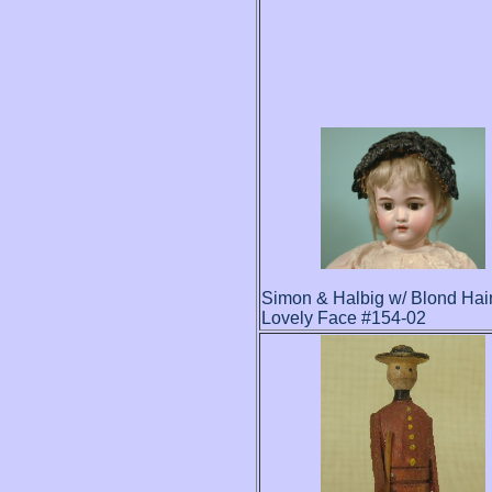
Simon & Halbig w/ Blond Hai
Lovely Face #154-02