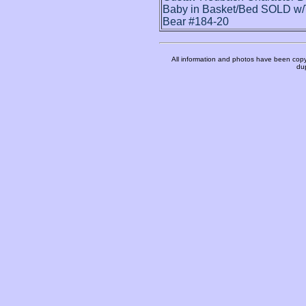
Baby in Basket/Bed SOLD w/
Bear #184-20
All information and photos have been copy
dup