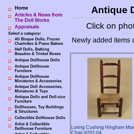
Antique D
Home
Articles & News from
The Doll Works
Click on phot
Appraisals
Select a category:
Newly added items d
All Bisque Dolls, Frozen
Charlottes & Piano Babies
Half Dolls, Bathing
Beauties & Trinket Boxes
Antique Dollhouse Dolls
Antique Dollhouse
Furniture
Antique Dollhouse
Miniatures & Accessories
Antique Doll Accessories,
Miniatures & Toys
Antique Dolls and Doll-size
Furniture
Dollhouses, Toy Buildings
& Structures
Collectible Dollhouse Dolls
Artist & Collectible
Loring Cushing Hingham Ma
Dollhouse Furniture
Chair #201-04