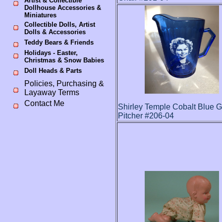
Artist & Collectible
Dollhouse Accessories &
Miniatures
Collectible Dolls, Artist
Dolls & Accessories
Teddy Bears & Friends
Holidays - Easter,
Christmas & Snow Babies
Doll Heads & Parts
Policies, Purchasing &
Layaway Terms
Contact Me
Shirley Temple Cobalt Blue G
Pitcher #206-04