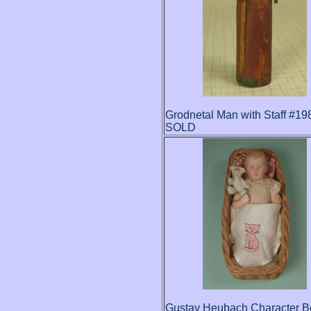
Grodnetal Man with Staff #19
SOLD
Gustav Heubach Character B