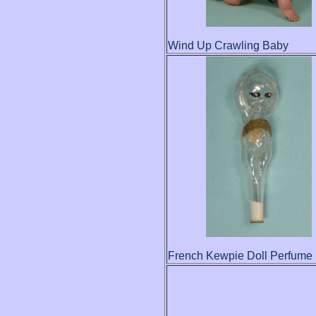
Wind Up Crawling Baby
French Kewpie Doll Perfume 