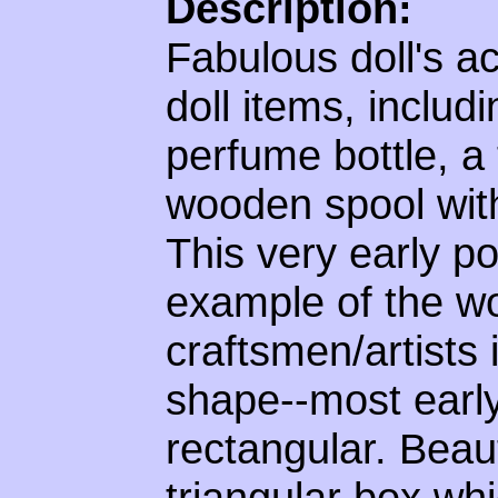
Description:
Fabulous doll's ac
doll items, includ
perfume bottle, a
wooden spool with
This very early p
example of the wo
craftsmen/artists 
shape--most earl
rectangular. Beaut
triangular box whi