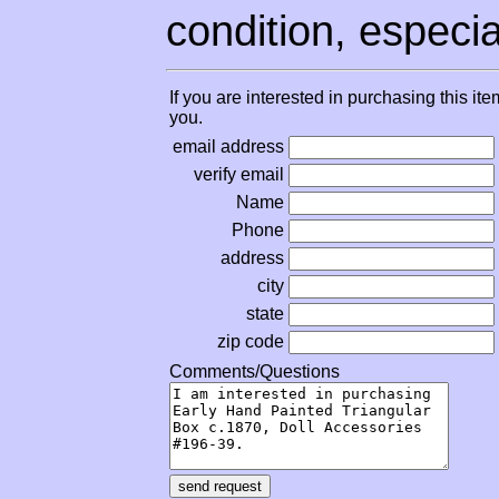
condition, especial
If you are interested in purchasing this it
you.
email address
verify email
Name
Phone
address
city
state
zip code
Comments/Questions