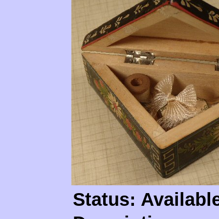
Status: Availabl