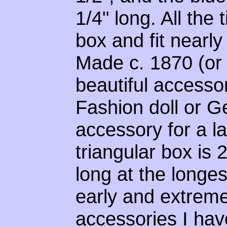
1/4" long. All the
box and fit nearly
Made c. 1870 (or p
beautiful accessor
Fashion doll or G
accessory for a la
triangular box is 
long at the longest
early and extremel
accessories I hav