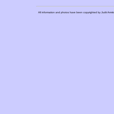
All information and photos have been copyrighted by Judit Armit