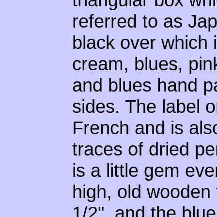
referred to as Ja
black over which i
cream, blues, pin
and blues hand pa
sides. The label o
French and is als
traces of dried pe
is a little gem eve
high, old wooden t
1/2", and the blu