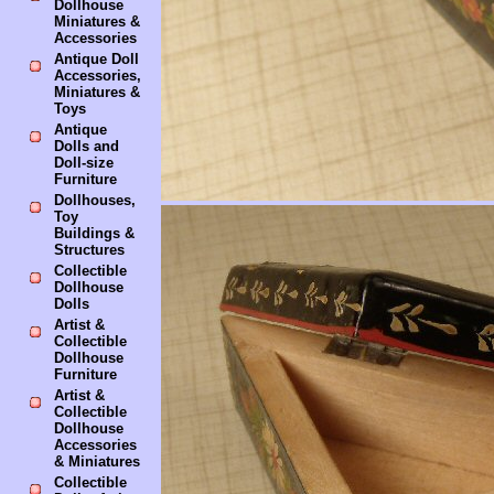
Dollhouse
Miniatures &
Accessories
Antique Doll
Accessories,
Miniatures &
Toys
Antique
Dolls and
Doll-size
Furniture
Dollhouses,
Toy
Buildings &
Structures
Collectible
Dollhouse
Dolls
Artist &
Collectible
Dollhouse
Furniture
Artist &
Collectible
Dollhouse
Accessories
& Miniatures
Collectible