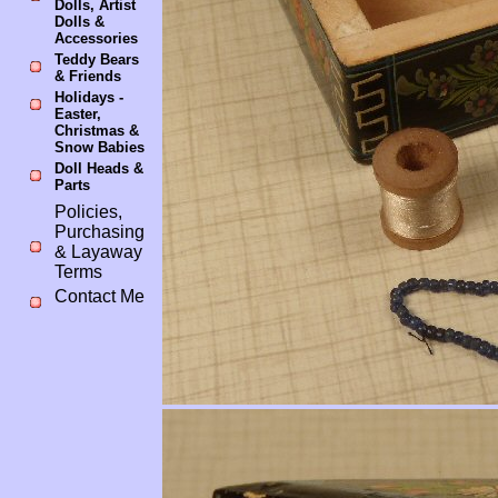
Dolls, Artist
Dolls &
Accessories
Teddy Bears
& Friends
Holidays -
Easter,
Christmas &
Snow Babies
Doll Heads &
Parts
Policies,
Purchasing
& Layaway
Terms
Contact Me