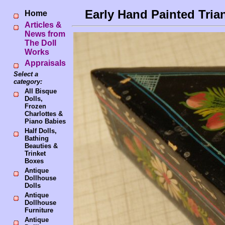
Early Hand Painted Tria
Home
Articles &
News from
The Doll
Works
Appraisals
Select a
category:
All Bisque
Dolls,
Frozen
Charlottes &
Piano Babies
Half Dolls,
Bathing
Beauties &
Trinket
Boxes
Antique
Dollhouse
Dolls
Antique
Dollhouse
Furniture
Antique