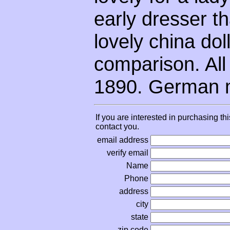
early dresser th
lovely china dol
comparison. All 
1890. German 
If you are interested in purchasing th
contact you.
email address
verify email
Name
Phone
address
city
state
zip code