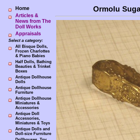
Ormolu Sugar
Home
Articles &
News from The
Doll Works
Appraisals
Select a category:
All Bisque Dolls,
Frozen Charlottes
& Piano Babies
Half Dolls, Bathing
Beauties & Trinket
Boxes
Antique Dollhouse
Dolls
Antique Dollhouse
Furniture
Antique Dollhouse
Miniatures &
Accessories
Antique Doll
Accessories,
Miniatures & Toys
Antique Dolls and
Doll-size Furniture
Dollhouses, Toy