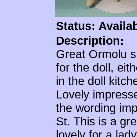
Status: Availa
Description:
Great Ormolu s
for the doll, eit
in the doll kitc
Lovely impress
the wording im
St. This is a gr
lovely for a lad