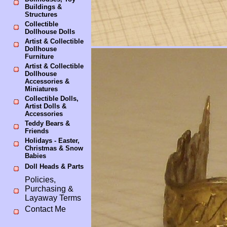
Buildings &
Structures
Collectible
Dollhouse Dolls
Artist & Collectible
Dollhouse
Furniture
Artist & Collectible
Dollhouse
Accessories &
Miniatures
Collectible Dolls,
Artist Dolls &
Accessories
Teddy Bears &
Friends
Holidays - Easter,
Christmas & Snow
Babies
Doll Heads & Parts
Policies,
Purchasing &
Layaway Terms
Contact Me