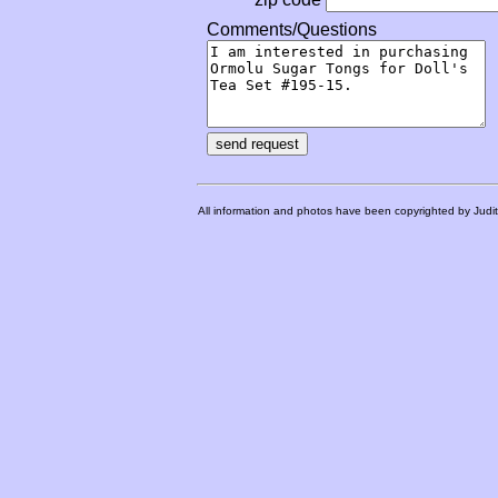
Comments/Questions
All information and photos have been copyrighted by Judi