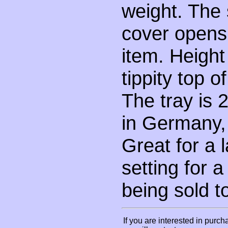
weight. The 
cover opens 
item. Height 
tippity top o
The tray is 
in Germany,
Great for a 
setting for a
being sold t
If you are interested in purch