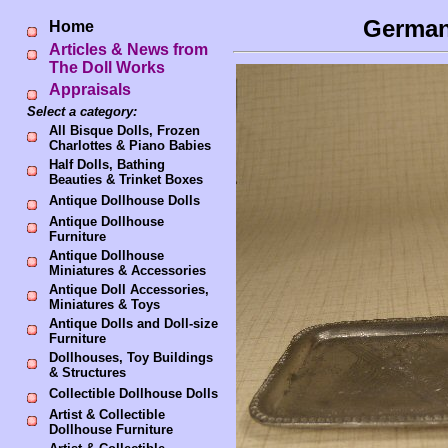
German
Home
Articles & News from
The Doll Works
Appraisals
Select a category:
All Bisque Dolls, Frozen
Charlottes & Piano Babies
Half Dolls, Bathing
Beauties & Trinket Boxes
Antique Dollhouse Dolls
Antique Dollhouse
Furniture
Antique Dollhouse
Miniatures & Accessories
Antique Doll Accessories,
Miniatures & Toys
Antique Dolls and Doll-size
Furniture
Dollhouses, Toy Buildings
& Structures
Collectible Dollhouse Dolls
Artist & Collectible
Dollhouse Furniture