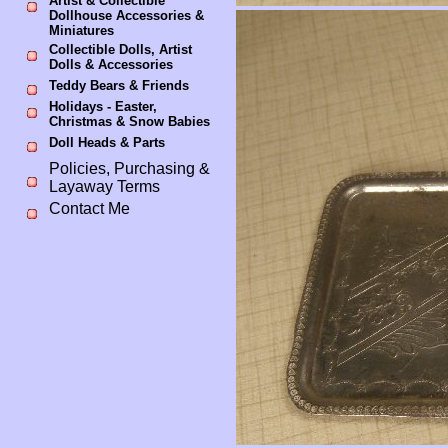
Artist & Collectible
Dollhouse Accessories &
Miniatures
Collectible Dolls, Artist
Dolls & Accessories
Teddy Bears & Friends
Holidays - Easter,
Christmas & Snow Babies
Doll Heads & Parts
Policies, Purchasing &
Layaway Terms
Contact Me