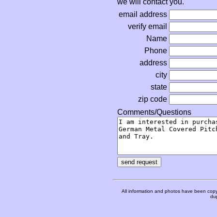
we will contact you.
email address
verify email
Name
Phone
address
city
state
zip code
Comments/Questions
All information and photos have been copy
dup