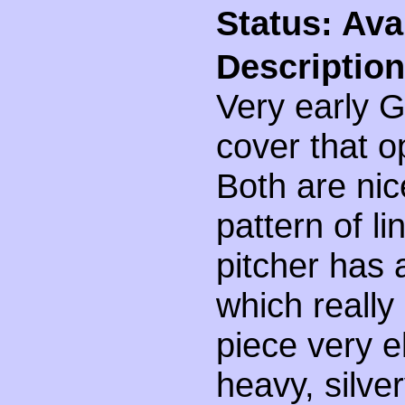
Status: Ava
Description
Very early G
cover that o
Both are nic
pattern of l
pitcher has 
which reall
piece very 
heavy, silve