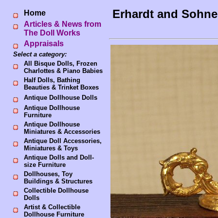
Erhardt and Sohne
Home
Articles & News from
The Doll Works
Appraisals
Select a category:
All Bisque Dolls, Frozen
Charlottes & Piano Babies
Half Dolls, Bathing
Beauties & Trinket Boxes
Antique Dollhouse Dolls
Antique Dollhouse
Furniture
Antique Dollhouse
Miniatures & Accessories
Antique Doll Accessories,
Miniatures & Toys
Antique Dolls and Doll-
size Furniture
Dollhouses, Toy
Buildings & Structures
Collectible Dollhouse
Dolls
Artist & Collectible
Dollhouse Furniture