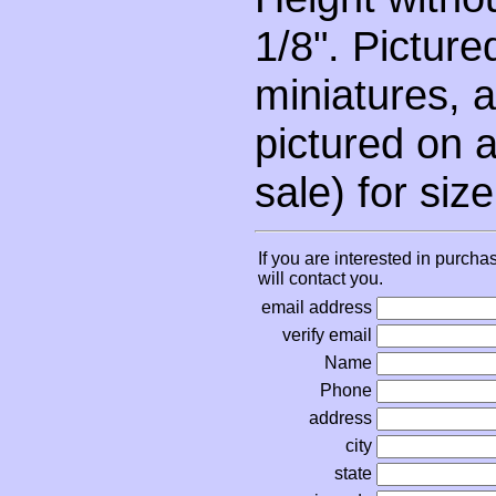
1/8". Picture
miniatures, a
pictured on a
sale) for siz
If you are interested in purcha
will contact you.
email address
verify email
Name
Phone
address
city
state