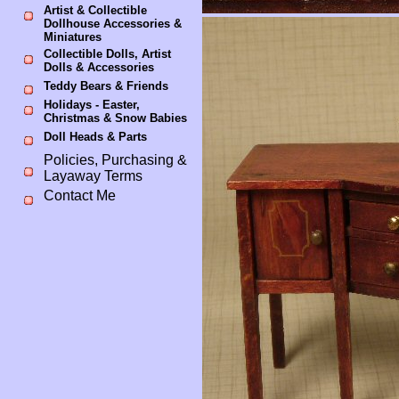
Artist & Collectible
Dollhouse Accessories &
Miniatures
Collectible Dolls, Artist
Dolls & Accessories
Teddy Bears & Friends
Holidays - Easter,
Christmas & Snow Babies
Doll Heads & Parts
Policies, Purchasing &
Layaway Terms
Contact Me