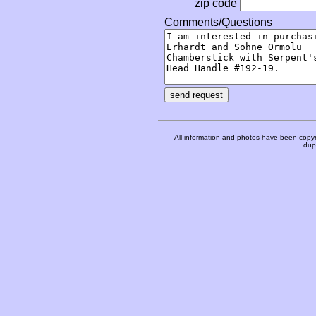
zip code
Comments/Questions
All information and photos have been copyr
dupl