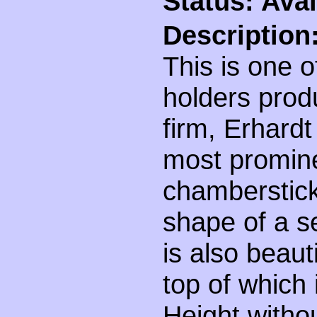
Status: Avai
Description
This is one o
holders pro
firm, Erhard
most promine
chamberstick'
shape of a s
is also beaut
top of which 
Height witho