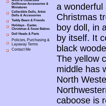
Artist & Collectible
a wonderful 
Dollhouse Accessories &
Miniatures
Collectible Dolls, Artist
Christmas tr
Dolls & Accessories
Teddy Bears & Friends
boy doll, in
Holidays - Easter,
Christmas & Snow Babies
Doll Heads & Parts
by itself. It
Policies, Purchasing &
Layaway Terms
black woode
Contact Me
The yellow c
middle has w
North Weste
Northwestern
caboose is 