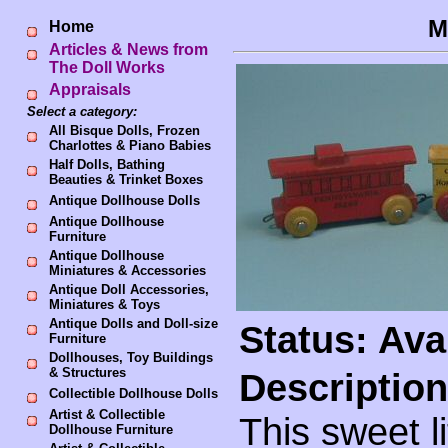
M
Home
Articles & News from
The Doll Works
Appraisals
Select a category:
All Bisque Dolls, Frozen
Charlottes & Piano Babies
Half Dolls, Bathing
Beauties & Trinket Boxes
Antique Dollhouse Dolls
Antique Dollhouse
Furniture
Antique Dollhouse
Miniatures & Accessories
Antique Doll Accessories,
Miniatures & Toys
Antique Dolls and Doll-size
Status: Ava
Furniture
Dollhouses, Toy Buildings
& Structures
Description
Collectible Dollhouse Dolls
Artist & Collectible
This sweet l
Dollhouse Furniture