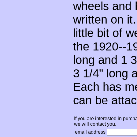
wheels and 
written on it
little bit of
the 1920--19
long and 1 3/
3 1/4" long 
Each has met
can be attac
If you are interested in purch
we will contact you.
email address