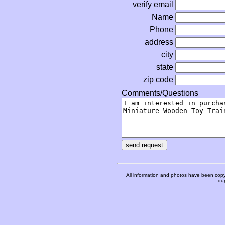
verify email
Name
Phone
address
city
state
zip code
Comments/Questions
All information and photos have been copy
dup