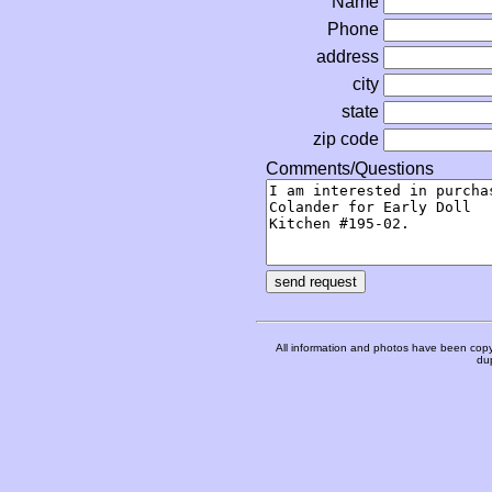
Name
Phone
address
city
state
zip code
Comments/Questions
All information and photos have been copy
dup