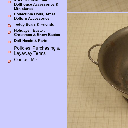
Artist & Collectible
Dollhouse Accessories &
Miniatures
Collectible Dolls, Artist
Dolls & Accessories
Teddy Bears & Friends
Holidays - Easter,
Christmas & Snow Babies
Doll Heads & Parts
Policies, Purchasing &
Layaway Terms
Contact Me