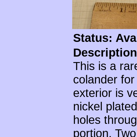
Status: Ava
Description
This is a ra
colander for 
exterior is v
nickel plated
holes throu
portion. Two