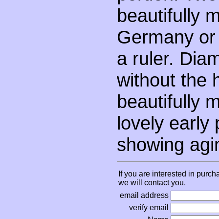
beautifully 
Germany or 
a ruler. Diam
without the 
beautifully 
lovely early
showing agi
If you are interested in purch
we will contact you.
email address
verify email