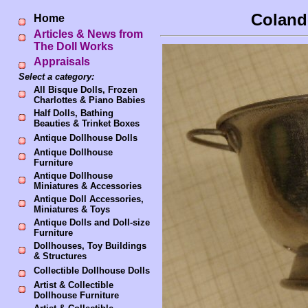
Colande
Home
Articles & News from
The Doll Works
Appraisals
Select a category:
All Bisque Dolls, Frozen
Charlottes & Piano Babies
Half Dolls, Bathing
Beauties & Trinket Boxes
Antique Dollhouse Dolls
Antique Dollhouse
Furniture
Antique Dollhouse
Miniatures & Accessories
Antique Doll Accessories,
Miniatures & Toys
Antique Dolls and Doll-size
Furniture
Dollhouses, Toy Buildings
& Structures
Collectible Dollhouse Dolls
Artist & Collectible
Dollhouse Furniture