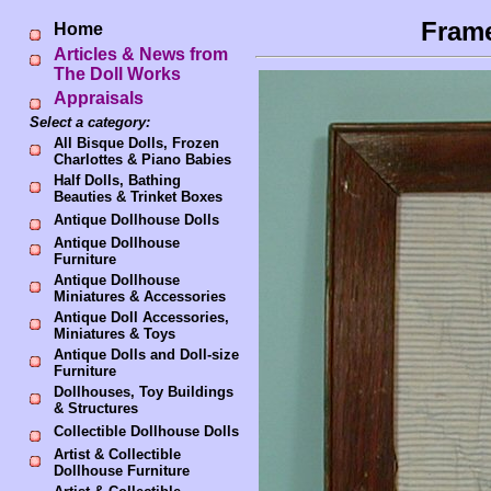
Frame
Home
Articles & News from
The Doll Works
Appraisals
Select a category:
All Bisque Dolls, Frozen
Charlottes & Piano Babies
Half Dolls, Bathing
Beauties & Trinket Boxes
Antique Dollhouse Dolls
Antique Dollhouse
Furniture
Antique Dollhouse
Miniatures & Accessories
Antique Doll Accessories,
Miniatures & Toys
Antique Dolls and Doll-size
Furniture
Dollhouses, Toy Buildings
& Structures
Collectible Dollhouse Dolls
Artist & Collectible
Dollhouse Furniture