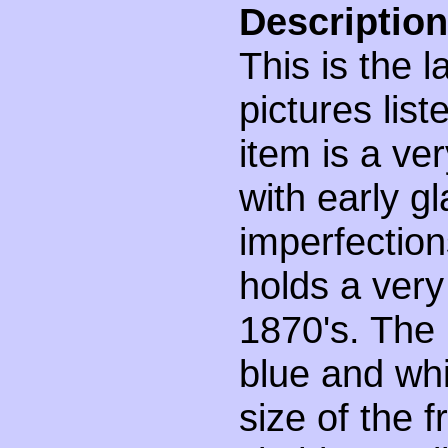
Description
This is the 
pictures lis
item is a ve
with early g
imperfection
holds a very
1870's. The 
blue and whit
size of the 