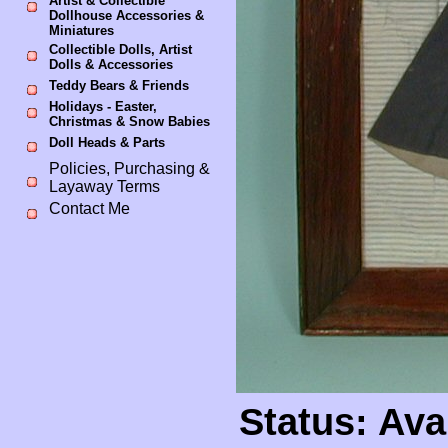
Artist & Collectible
Dollhouse Accessories &
Miniatures
Collectible Dolls, Artist
Dolls & Accessories
Teddy Bears & Friends
Holidays - Easter,
Christmas & Snow Babies
Doll Heads & Parts
Policies, Purchasing &
Layaway Terms
Contact Me
Status: Ava