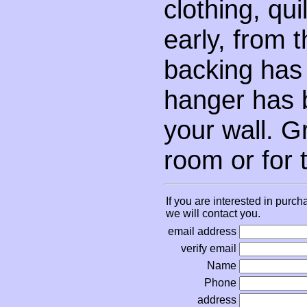
clothing, qui
early, from 
backing has
hanger has 
your wall. G
room or for 
If you are interested in purch
we will contact you.
email address
verify email
Name
Phone
address