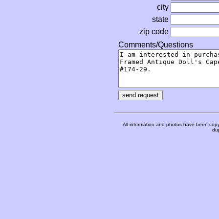
city
state
zip code
Comments/Questions
All information and photos have been copy
dup